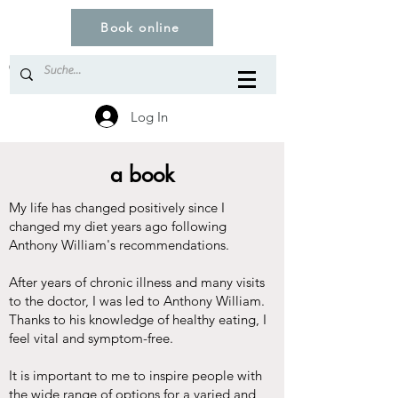
Book online
© Copyright
Log In
a book
My life has changed positively since I
changed my diet years ago following
Anthony William's recommendations.
After years of chronic illness and many visits
to the doctor, I was led to Anthony William.
Thanks to his knowledge of healthy eating, I
feel vital and symptom-free.
It is important to me to inspire people with
the wide range of options for a varied and