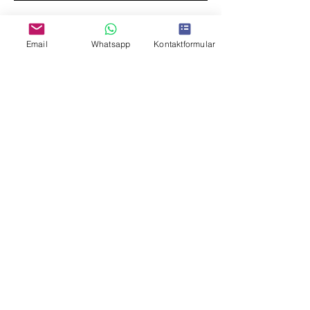
Email
Whatsapp
Kontaktformular
I agree to the privacy policy.
I want to subscribe to the newsletter
(currently only in German)
Submit
imprint
data protection
© 2026 Silvie Simon