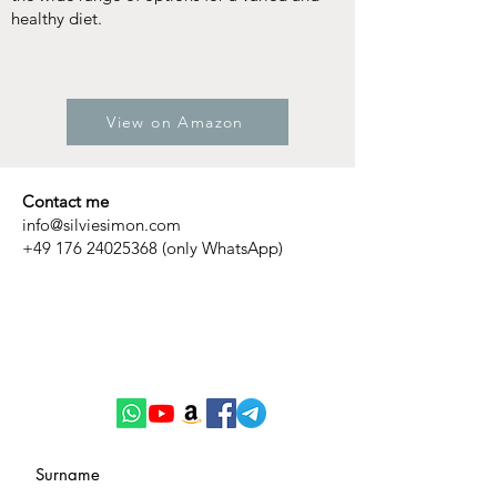
healthy diet.
View on Amazon
Contact me
info@silviesimon.com
+49 176 24025368
(only WhatsApp)